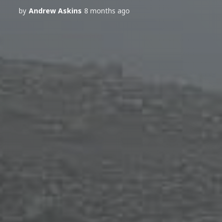
by
Andrew Askins
8 months ago