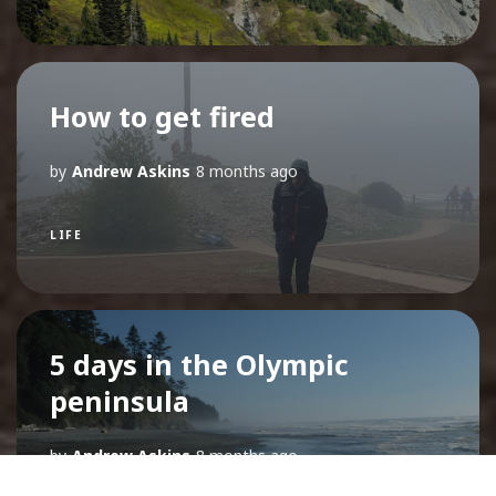
How to get fired
by
Andrew Askins
8 months ago
LIFE
5 days in the Olympic
peninsula
by
Andrew Askins
8 months ago