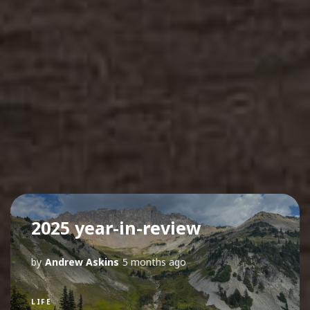
2025 year-in-review
by
Andrew Askins
5 months ago
LIFE