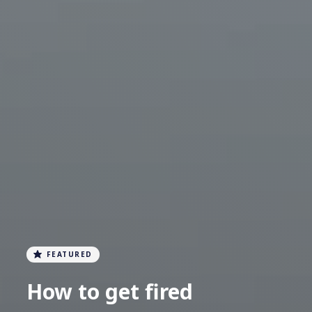
FEATURED
How to get fired