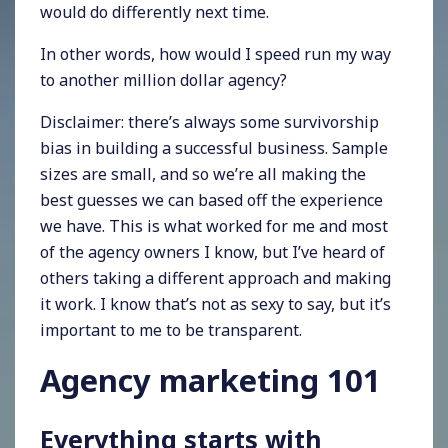
would do differently next time.
In other words, how would I speed run my way
to another million dollar agency?
Disclaimer: there’s always some survivorship
bias in building a successful business. Sample
sizes are small, and so we’re all making the
best guesses we can based off the experience
we have. This is what worked for me and most
of the agency owners I know, but I’ve heard of
others taking a different approach and making
it work. I know that’s not as sexy to say, but it’s
important to me to be transparent.
Agency marketing 101
Everything starts with