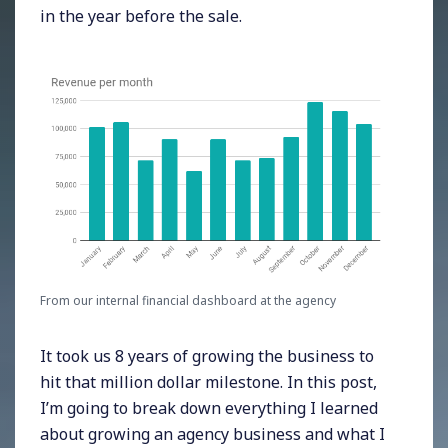
in the year before the sale.
From our internal financial dashboard at the agency
It took us 8 years of growing the business to
hit that million dollar milestone. In this post,
I’m going to break down everything I learned
about growing an agency business and what I