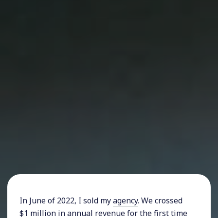
In June of 2022, I sold my
agency
. We crossed
$1 million in annual revenue for the first time