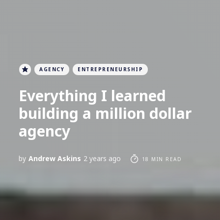
AGENCY
ENTREPRENEURSHIP
Everything I learned
building a million dollar
agency
by
Andrew Askins
2 years ago
18 MIN READ