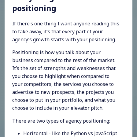
positioning
If there’s one thing I want anyone reading this
to take away, it’s that every part of your
agency’s growth starts with your positioning.
Positioning is how you talk about your
business compared to the rest of the market.
It’s the set of strengths and weaknesses that
you choose to highlight when compared to
your competitors, the services you choose to
advertise to new prospects, the projects you
choose to put in your portfolio, and what you
choose to include in your elevator pitch.
There are two types of agency positioning:
Horizontal - like the Python vs JavaScript