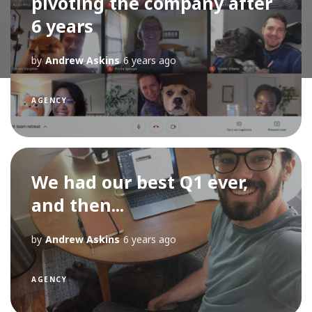
pivoting the company after
6 years
by
Andrew Askins
6 years ago
AGENCY
We had our best Q1 ever,
and then...
by
Andrew Askins
6 years ago
AGENCY