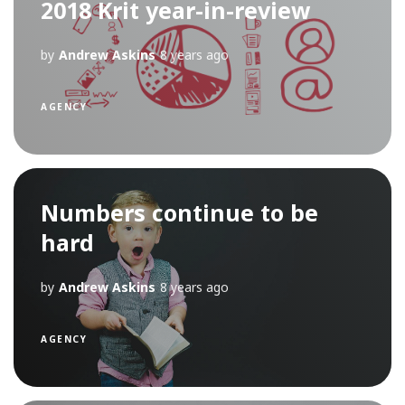
2018 Krit year-in-review
by
Andrew Askins
8 years ago
AGENCY
Numbers continue to be
hard
by
Andrew Askins
8 years ago
AGENCY