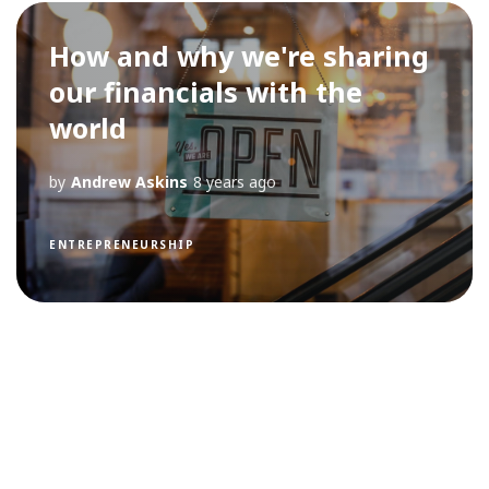
How and why we're sharing
our financials with the
world
by
Andrew Askins
8 years ago
ENTREPRENEURSHIP