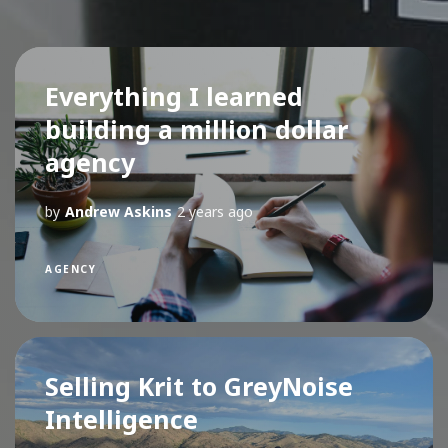
Everything I learned
building a million dollar
agency
by
Andrew Askins
2 years ago
AGENCY
Selling Krit to GreyNoise
Intelligence