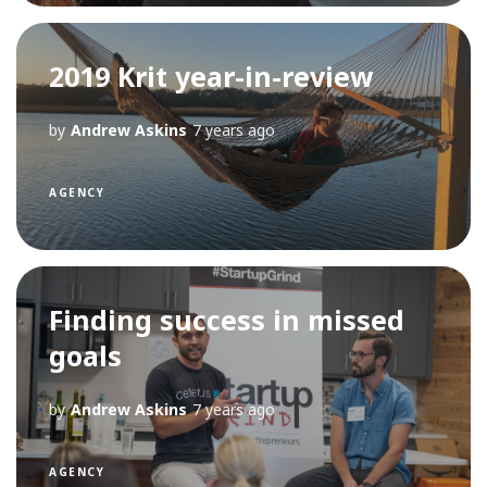
2019 Krit year-in-review
by
Andrew Askins
7 years ago
AGENCY
Finding success in missed
goals
by
Andrew Askins
7 years ago
AGENCY