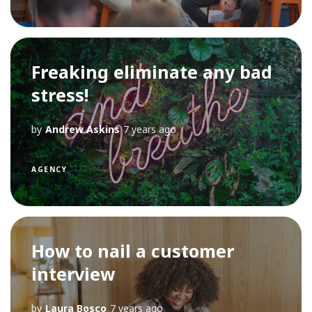
Freaking eliminate any bad
stress!
by
Andrew Askins
7 years ago
AGENCY
How to nail a customer
interview
by
Laura Bosco
7 years ago