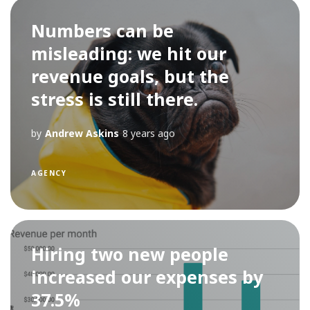
Numbers can be
misleading: we hit our
revenue goals, but the
stress is still there.
by
Andrew Askins
8 years ago
AGENCY
Hiring two new people
increased our expenses by
37.5%