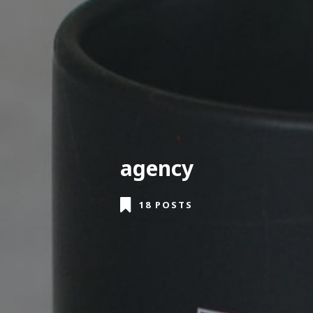
agency
18 POSTS