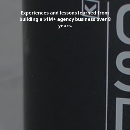
Experiences and lessons learned from
building a $1M+ agency business over 8
years.