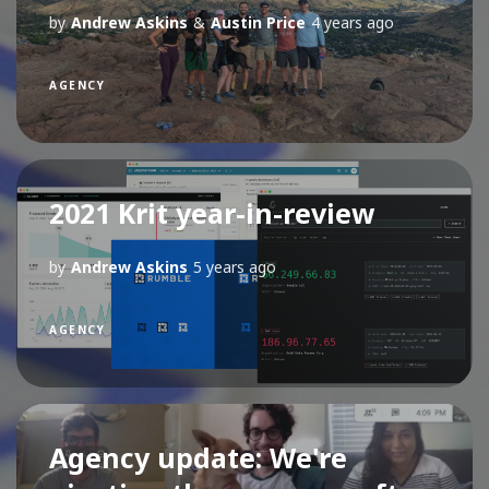
by
Andrew Askins
&
Austin Price
4 years ago
AGENCY
2021 Krit year-in-review
by
Andrew Askins
5 years ago
AGENCY
Agency update: We're