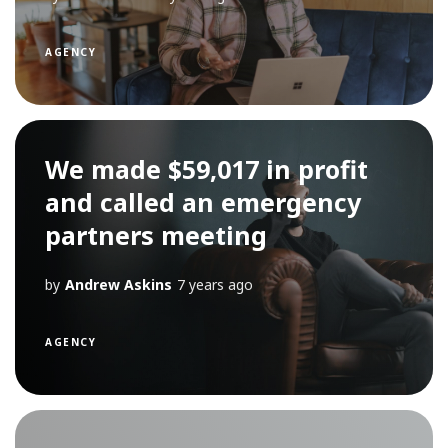
AGENCY
We made $59,017 in profit
and called an emergency
partners meeting
by
Andrew Askins
7 years ago
AGENCY