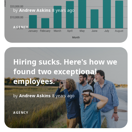
by
Andrew Askins
8 years ago
AGENCY
Hiring sucks. Here's how we
found two exceptional
employees.
by
Andrew Askins
8 years ago
AGENCY