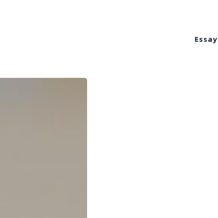
Essay