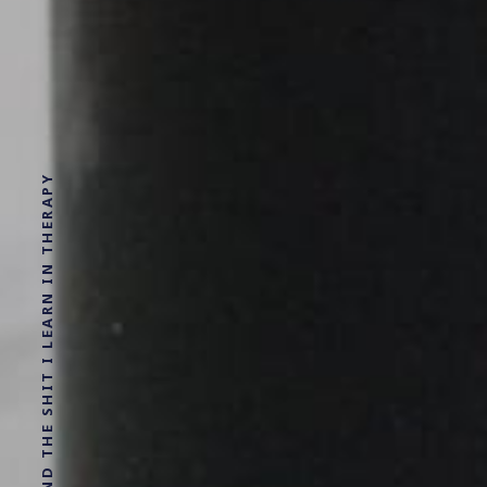
INDIE STARTUPS AND THE SHIT I LEARN IN THERAPY