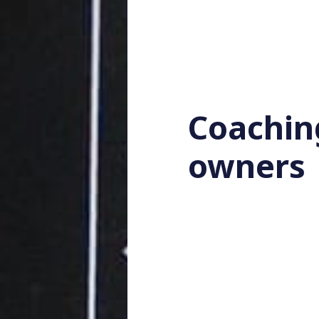
Coachin
owners