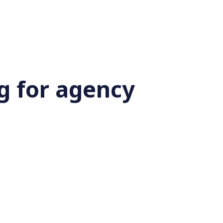
g for agency