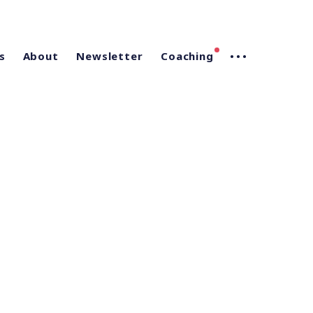
s
About
Newsletter
Coaching