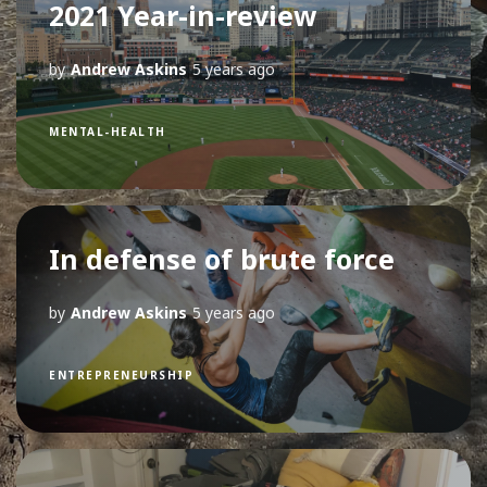
2021 Year-in-review
by
Andrew Askins
5 years ago
MENTAL-HEALTH
In defense of brute force
by
Andrew Askins
5 years ago
ENTREPRENEURSHIP