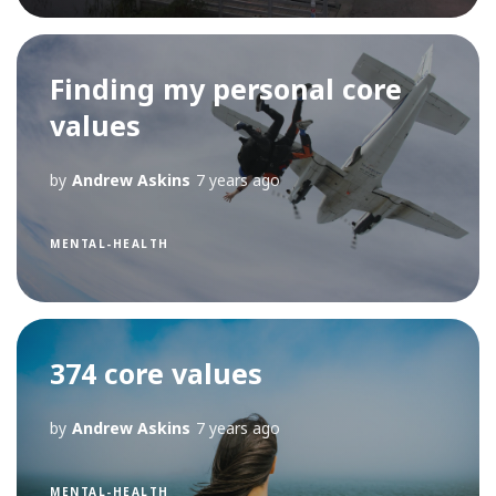
Finding my personal core
values
by
Andrew Askins
7 years ago
MENTAL-HEALTH
374 core values
by
Andrew Askins
7 years ago
MENTAL-HEALTH