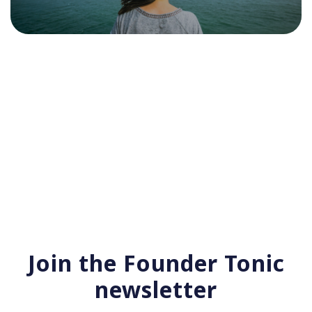
Join the Founder Tonic
newsletter