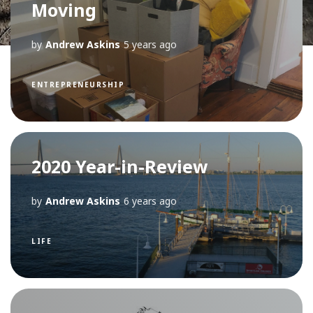
Moving
by
Andrew Askins
5 years ago
ENTREPRENEURSHIP
2020 Year-in-Review
by
Andrew Askins
6 years ago
LIFE