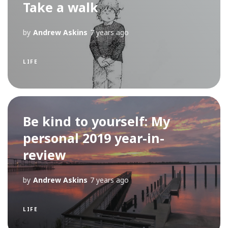
Take a walk
by
Andrew Askins
7 years ago
LIFE
Be kind to yourself: My
personal 2019 year-in-
review
by
Andrew Askins
7 years ago
LIFE