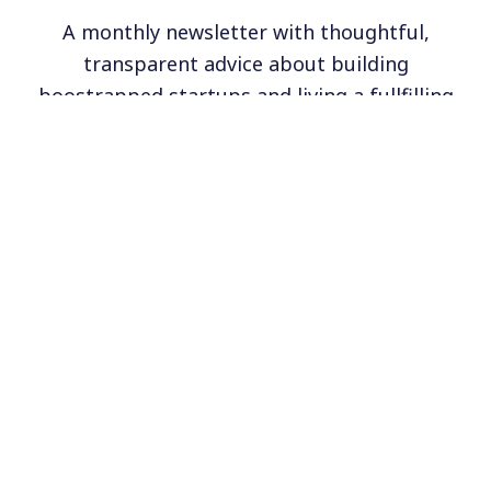
A monthly newsletter with thoughtful,
transparent advice about building
boostrapped startups and living a fullfilling
life.
Subscribe
6,000+ founders get our monthly newsletter