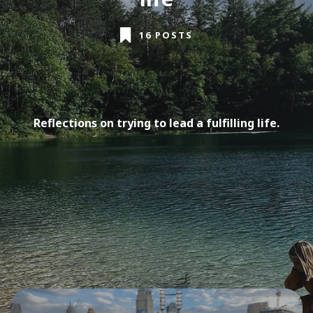
16 POSTS
Reflections on trying to lead a fulfilling life.