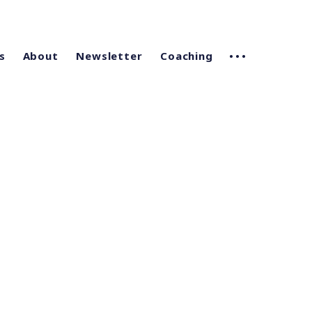
s
About
Newsletter
Coaching