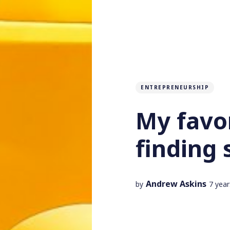
ENTREPRENEURSHIP
My favor
finding 
Andrew Askins
by
7 yea