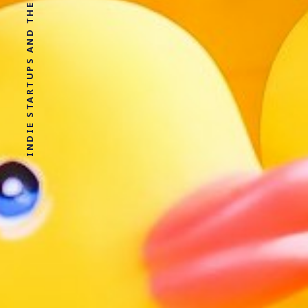
INDIE STARTUPS AND THE SHIT I LEARN IN THERAPY