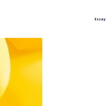
Essay