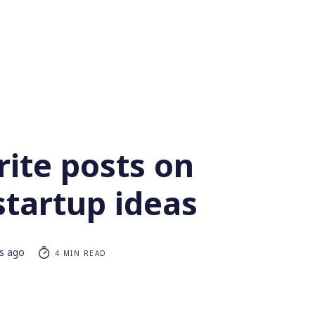
ite posts on
startup ideas
rs ago
4 MIN READ