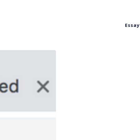
Essay