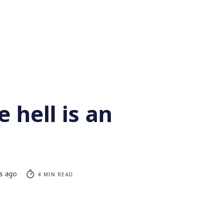
 hell is an
rs ago
4 MIN READ