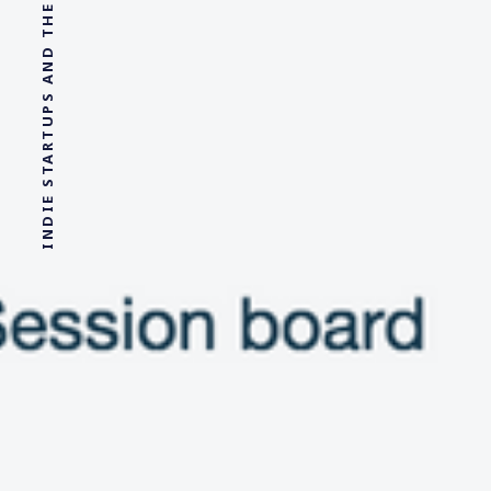
INDIE STARTUPS AND THE SHIT I LEARN IN THERAPY