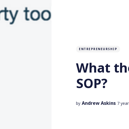
ENTREPRENEURSHIP
What the
SOP?
Andrew Askins
by
7 yea