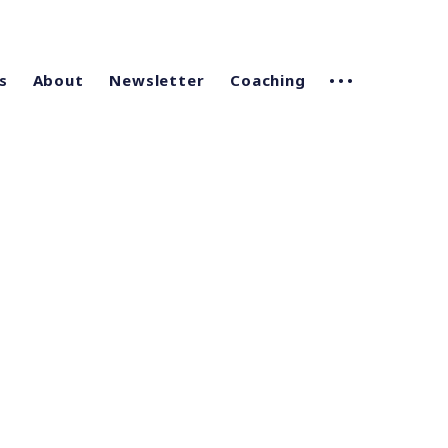
s
About
Newsletter
Coaching