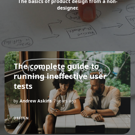
The basics of product design from a non-
designer.
The complete guide to
running ineffective user
tests
by
Andrew Askins
7 years ago
DESIGN