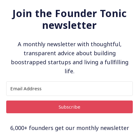
Join the Founder Tonic
newsletter
A monthly newsletter with thoughtful,
transparent advice about building
boostrapped startups and living a fullfilling
life.
Subscribe
6,000+ founders get our monthly newsletter