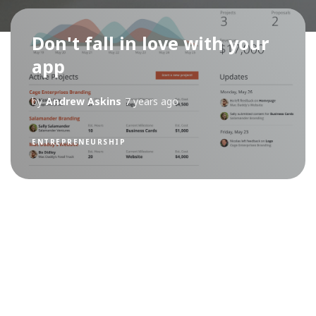
Don't fall in love with your
app
by
Andrew Askins
7 years ago
ENTREPRENEURSHIP