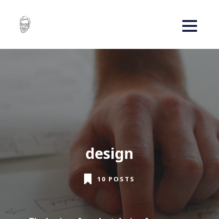
design
10 POSTS