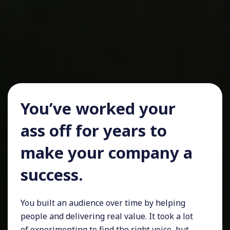
You’ve worked your
ass off for years to
make your company a
success.
You built an audience over time by helping
people and delivering real value. It took a lot
of experimenting to find the right voice, but