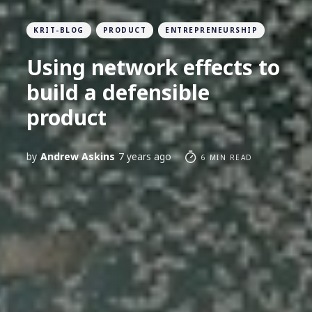
KRIT-BLOG
PRODUCT
ENTREPRENEURSHIP
Using network effects to
build a defensible
product
by
Andrew Askins
7 years ago
6 MIN READ