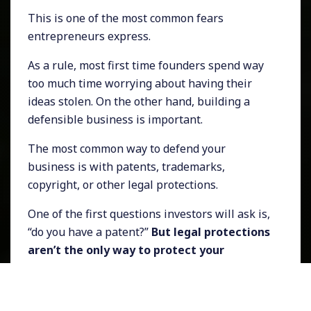
This is one of the most common fears
entrepreneurs express.
As a rule, most first time founders spend way
too much time worrying about having their
ideas stolen. On the other hand, building a
defensible business is important.
The most common way to defend your
business is with patents, trademarks,
copyright, or other legal protections.
One of the first questions investors will ask is,
“do you have a patent?”
But legal protections
aren’t the only way to protect your
business.
Software is notoriously hard to patent. Even if