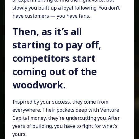
slowly you built up a loyal following. You don’t
have customers — you have fans.
Then, as it’s all
starting to pay off,
competitors start
coming out of the
woodwork.
Inspired by your success, they come from
everywhere. Their pockets deep with Venture
Capital money, they’re undercutting you. After
years of building, you have to fight for what’s
yours.