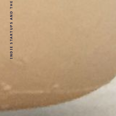
INDIE STARTUPS AND THE SHIT I LEARN IN THERAPY