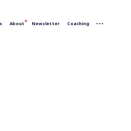
s
About
Newsletter
Coaching