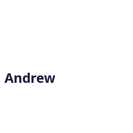
'm Andrew