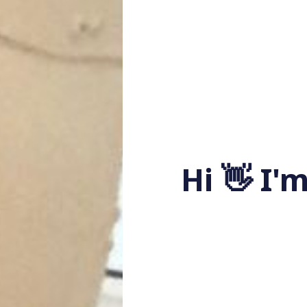
Hi 👋 I