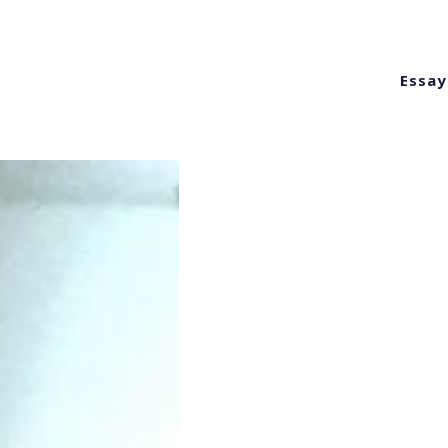
Essay