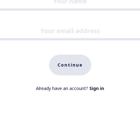
Continue
Already have an account?
Sign in